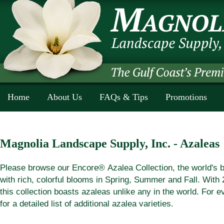
Home
About Us
FAQs & Tips
Promotions
Magnolia Landscape Supply, Inc. - Azaleas
Please browse our Encore
®
Azalea Collection, the world's 
with rich, colorful blooms in Spring, Summer and Fall. With 2
this collection boasts azaleas unlike any in the world. For 
for a detailed list of additional azalea varieties.