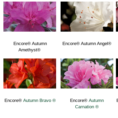
Encore® Autumn
Encore® Autumn Angel®
Amethyst®
Encore®
Autumn Bravo ®
Encore®
Autumn
Carnation ®