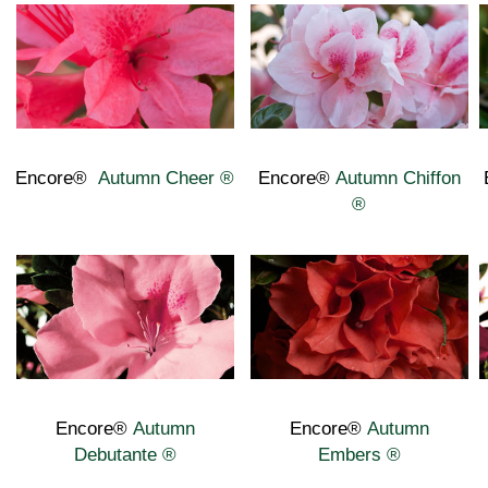
Encore®
Autumn Cheer ®
Encore®
Autumn
Chiffon
®
Encore®
Autumn
Encore®
Autumn
Debutante
®
Embers
®