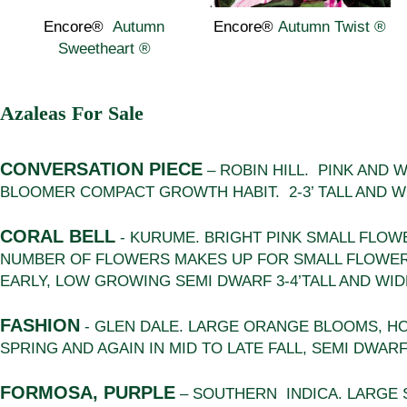
Encore®
Autumn
Encore®
Autumn Twist
®
Sweetheart
®
Azaleas For Sale
CONVERSATION PIECE
– ROBIN HILL. PINK AND
BLOOMER COMPACT GROWTH HABIT. 2-3’ TALL AND W
CORAL BELL
- KURUME. BRIGHT PINK SMALL FLOW
NUMBER OF FLOWERS MAKES UP FOR SMALL FLOWER
EARLY, LOW GROWING SEMI DWARF 3-4’TALL AND WIDE
FASHION
- GLEN DALE. LARGE ORANGE BLOOMS, HO
SPRING AND AGAIN IN MID TO LATE FALL, SEMI DWARF 
FORMOSA, PURPLE
– SOUTHERN INDICA. LARGE 