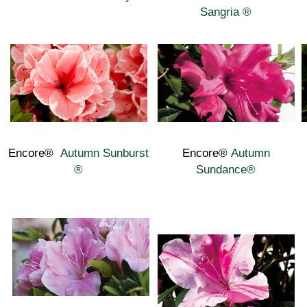
Sangria
®
Encore®
Autumn Sunburst
Encore®
Autumn
®
Sundance
®