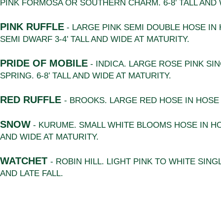
PINK FORMOSA OR SOUTHERN CHARM. 6-8’ TALL AND 
PINK RUFFLE
- LARGE PINK SEMI DOUBLE HOSE IN
SEMI DWARF 3-4’ TALL AND WIDE AT MATURITY.
PRIDE OF MOBILE
- INDICA. LARGE ROSE PINK SI
SPRING. 6-8’ TALL AND WIDE AT MATURITY.
RED RUFFLE
- BROOKS. LARGE RED HOSE IN HOS
SNOW
- KURUME. SMALL WHITE BLOOMS HOSE IN HOS
AND WIDE AT MATURITY.
WATCHET
- ROBIN HILL. LIGHT PINK TO WHITE SIN
AND LATE FALL.