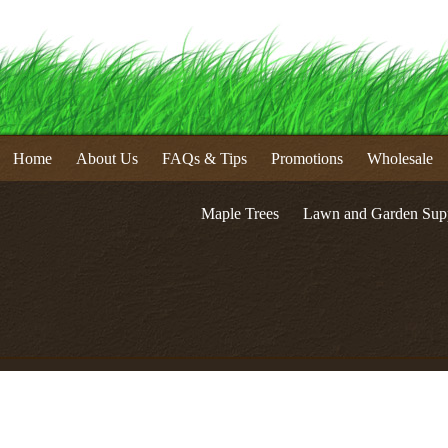
Home
About Us
FAQs & Tips
Promotions
Wholesale
Maple Trees
Lawn and Garden Supp