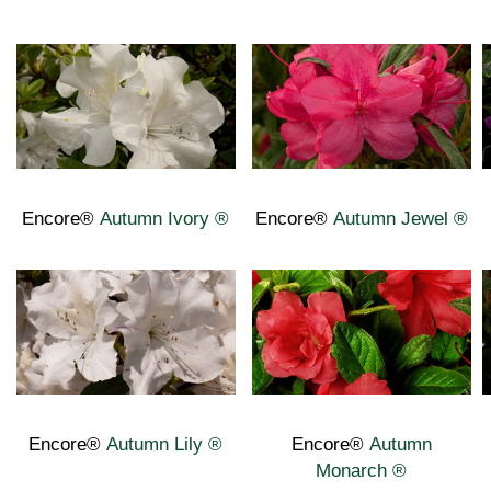
Encore®
Autumn Ivory
®
Encore®
Autumn Jewel
®
Encore®
Autumn Lily ®
Encore®
Autumn
Monarch
®