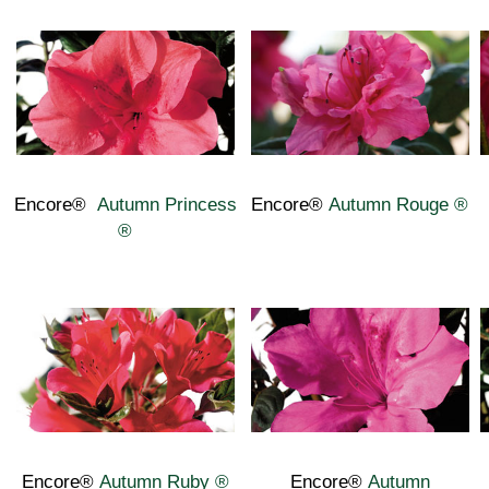
Encore®
Autumn Princess
Encore®
Autumn Rouge
®
®
Encore®
Autumn Ruby
®
Encore®
Autumn