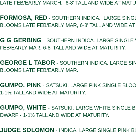
LATE FEB/EARLY MARCH. 6-8’ TALL AND WIDE AT MATU
FORMOSA, RED
- SOUTHERN INDICA. LARGE SING
BLOOMS LATE FEB/EARLY MAR, 6-8’ TALL AND WIDE AT
G G GERBING
- SOUTHERN INDICA. LARGE SINGLE
FEB/EARLY MAR, 6-8’ TALL AND WIDE AT MATURITY.
GEORGE L TABOR
- SOUTHERN INDICA. LARGE SI
BLOOMS LATE FEB/EARLY MAR.
GUMPO, PINK
- SATSUKI. LARGE PINK SINGLE BLO
1-1½ TALL AND WIDE AT MATURITY.
GUMPO, WHITE
- SATSUKI. LARGE WHITE SINGLE 
DWARF - 1-1½ TALL AND WIDE AT MATURITY.
JUDGE SOLOMON
- INDICA. LARGE SINGLE PINK 