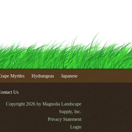
rape Myrtles
Hydrangeas
Japanese
ontact Us
Copyright 2026 by Magnolia Landscape
Supply, Inc.
Privacy Statement
Login