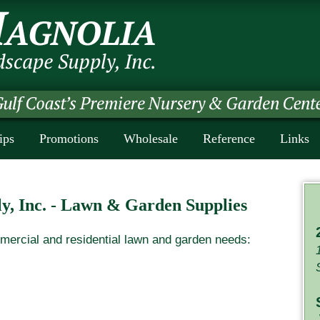
ips
Promotions
Wholesale
Reference
Links
y, Inc. - Lawn & Garden Supplies
mercial and residential lawn and garden needs: