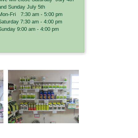
and Sunday July 5th
Mon-Fri 7:30 am - 5:00 pm
Saturday 7:30 am - 4:00 pm
Sunday 9:00 am - 4:00 pm