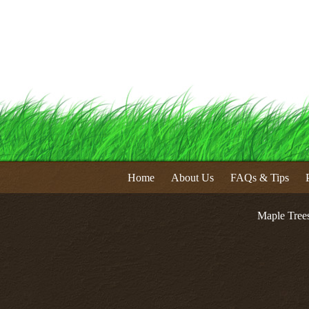
Home
About Us
FAQs & Tips
Maple Tree