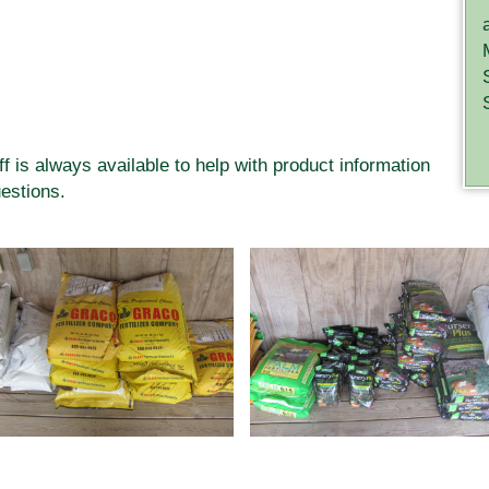
ff is always available to help with product information
estions.