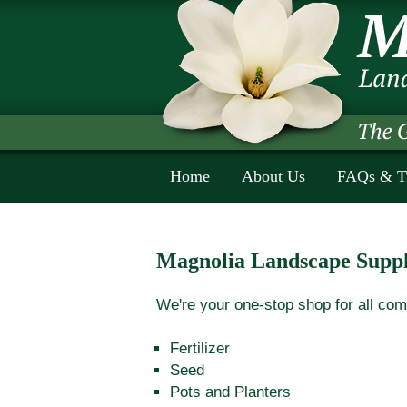
Home
About Us
FAQs & T
Magnolia Landscape Suppl
We're your one-stop shop for all com
Fertilizer
Seed
Pots and Planters