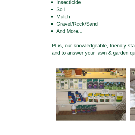
Insecticide
Soil
Mulch
Gravel/Rock/Sand
And More...
Plus, our knowledgeable, friendly sta
and to answer your lawn & garden qu